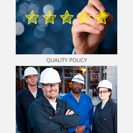
QUALITY POLICY