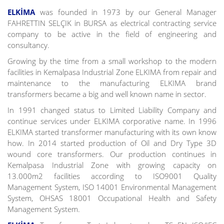
ELKİMA
was founded in 1973 by our General Manager
FAHRETTIN SELÇIK in BURSA as electrical contracting service
company to be active in the field of engineering and
consultancy.
Growing by the time from a small workshop to the modern
facilities in Kemalpasa Industrial Zone ELKIMA from repair and
maintenance to the manufacturing ELKIMA brand
transformers became a big and well known name in sector.
In 1991 changed status to Limited Liability Company and
continue services under ELKIMA corporative name. In 1996
ELKIMA started transformer manufacturing with its own know
how. In 2014 started production of Oil and Dry Type 3D
wound core transformers. Our production continues in
Kemalpasa Industrial Zone with growing capacity on
13.000m2 facilities according to ISO9001 Quality
Management System, ISO 14001 Environmental Management
System, OHSAS 18001 Occupational Health and Safety
Management System.