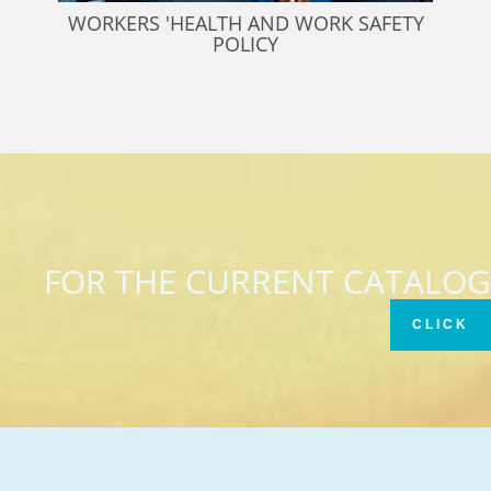
WORKERS 'HEALTH AND WORK SAFETY
POLICY
FOR THE CURRENT CATALOG
CLICK