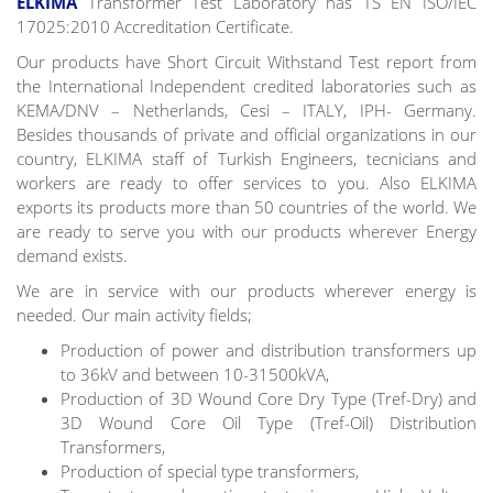
ELKİMA
Transformer Test Laboratory has TS EN ISO/IEC
17025:2010 Accreditation Certificate.
Our products have Short Circuit Withstand Test report from
the International Independent credited laboratories such as
KEMA/DNV – Netherlands, Cesi – ITALY, IPH- Germany.
Besides thousands of private and official organizations in our
country, ELKIMA staff of Turkish Engineers, tecnicians and
workers are ready to offer services to you. Also ELKIMA
exports its products more than 50 countries of the world. We
are ready to serve you with our products wherever Energy
demand exists.
We are in service with our products wherever energy is
needed. Our main activity fields;
Production of power and distribution transformers up
to 36kV and between 10-31500kVA,
Production of 3D Wound Core Dry Type (Tref-Dry) and
3D Wound Core Oil Type (Tref-Oil) Distribution
Transformers,
Production of special type transformers,