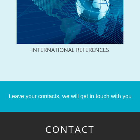
INTERNATIONAL REFERENCES
Leave your contacts, we will get in touch with you
CONTACT