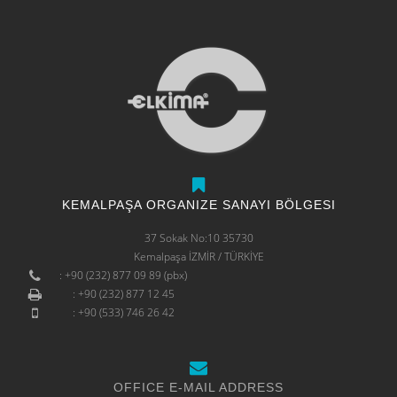
KEMALPAŞA ORGANIZE SANAYI BÖLGESI
37 Sokak No:10 35730
Kemalpaşa İZMİR / TÜRKİYE
: +90 (232) 877 09 89 (pbx)
: +90 (232) 877 12 45
: +90 (533) 746 26 42
OFFICE E-MAIL ADDRESS