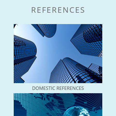
REFERENCES
DOMESTIC REFERENCES