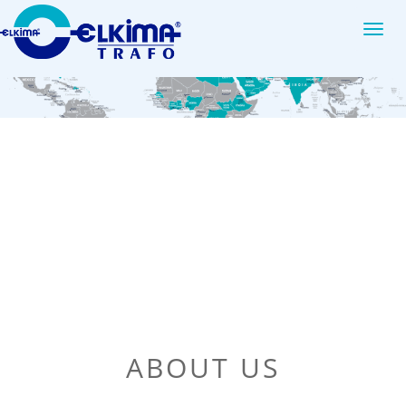
Elkim
ABOUT US