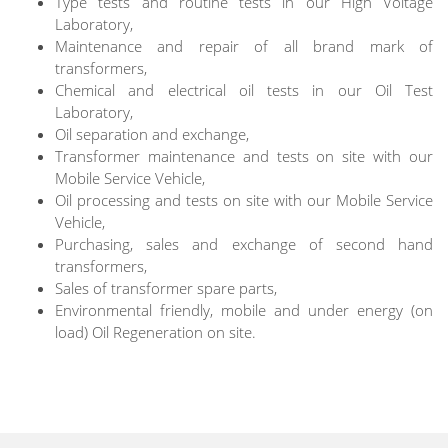
Type tests and routine tests in our High Voltage
Laboratory,
Maintenance and repair of all brand mark of
transformers,
Chemical and electrical oil tests in our Oil Test
Laboratory,
Oil separation and exchange,
Transformer maintenance and tests on site with our
Mobile Service Vehicle,
Oil processing and tests on site with our Mobile Service
Vehicle,
Purchasing, sales and exchange of second hand
transformers,
Sales of transformer spare parts,
Environmental friendly, mobile and under energy (on
load) Oil Regeneration on site.