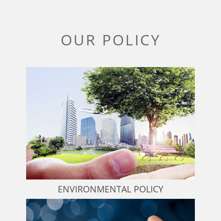
OUR POLICY
ENVIRONMENTAL POLICY