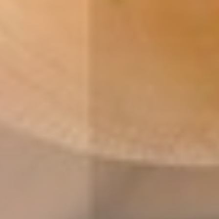
reliable energy
healthy society