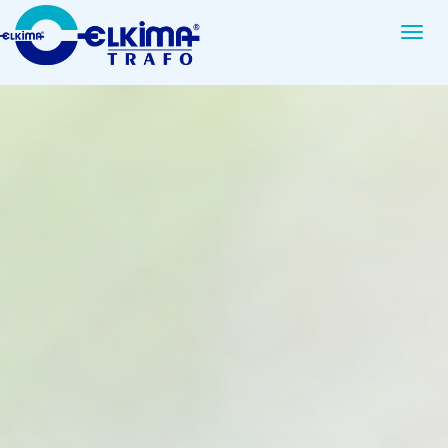
Elkim