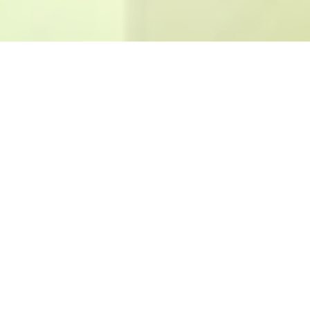
CORPORATE
Our production always come up with solution approaches which
are in correspondence with needs of the developments, demands
and designs that the new technology predicts.
The new designs emerging from the blending of developments in
materials and specifications are in the service of the customers in
a wide geographical area of the world.